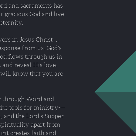
ord and sacraments has
ur gracious God and live
eternity.
vers in Jesus Christ …
response from us. God’s
God flows through us in
t and reveal His love.
n will know that you are
er through Word and
the tools for ministry-—
, and the Lord’s Supper.
spirituality apart from
it creates faith and