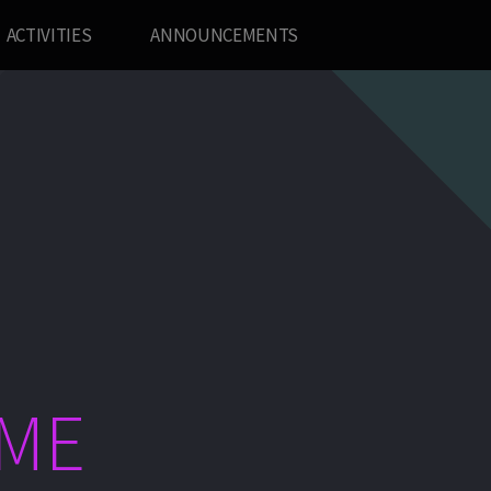
ACTIVITIES
ANNOUNCEMENTS
ME