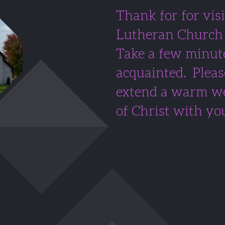
Thank for for visi
Lutheran Church 
Take a few minute
acquainted. Pleas
extend a warm we
of Christ with yo