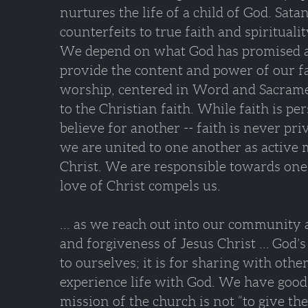
nurtures the life of a child of God. Sat
counterfeits to true faith and spiritual
We depend on what God has promised a
provide the content and power of our f
worship, centered in Word and Sacramen
to the Christian faith. While faith is pe
believe for another -- faith is never priv
we are united to one another as active
Christ. We are responsible towards one
love of Christ compels us.
... as we reach out into our community
and forgiveness of Jesus Christ … God’s 
to ourselves; it is for sharing with othe
experience life with God. We have good
mission of the church is not “to give the