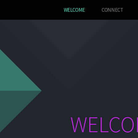
WELCOME
CONNECT
WELCO