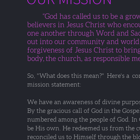
“God has called us to be a gr
believers in Jesus Christ
who encou
one another
through Word and Sa
out into our community and worl
forgiveness of Jesus Christ
to bring
body,
the church, as responsible m
So, "What does this mean?" Here's a 
mission statement:
We have an awareness of divine purpose
By the gracious call of God in the Gospe
numbered among the people of God. In 
be His own. He redeemed us from the cu
reconciled us to Himself through the bl