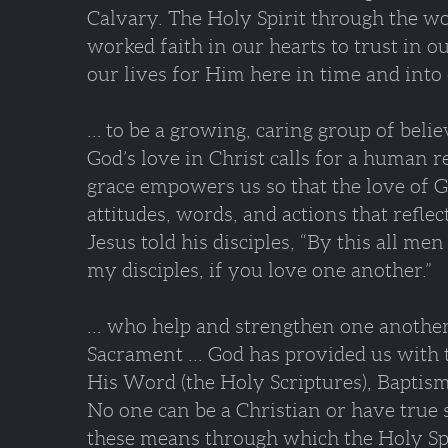
Calvary. The Holy Spirit through the w
worked faith in our hearts to trust in o
our lives for Him here in time and into 
… to be a growing, caring group of belie
God’s love in Christ calls for a human 
grace empowers us so that the love of 
attitudes, words, and actions that reflec
Jesus told his disciples, “By this all me
my disciples, if you love one another.”
... who help and strengthen one anoth
Sacrament ... God has provided us with 
His Word (the Holy Scriptures), Baptism
No one can be a Christian or have true 
these means through which the Holy Spir