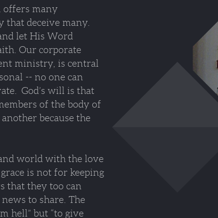
an offers many
ity that deceive many.
nd let His Word
aith. Our corporate
t ministry, is central
rsonal -- no one can
ate. God’s will is that
 members of the body of
 another because the
 and world with the love
grace is not for keeping
rs that they too can
 news to share. The
m hell” but “to give