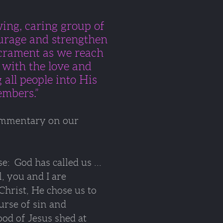
owing, caring group
of
rage and strengthen
crament a
s we reach
d
with the love and
 all people into His
embers.”
commentary on our
: God has called us ...
l, you and I are
Christ, He chose us
to
rse of sin and
ood of Jesus shed at