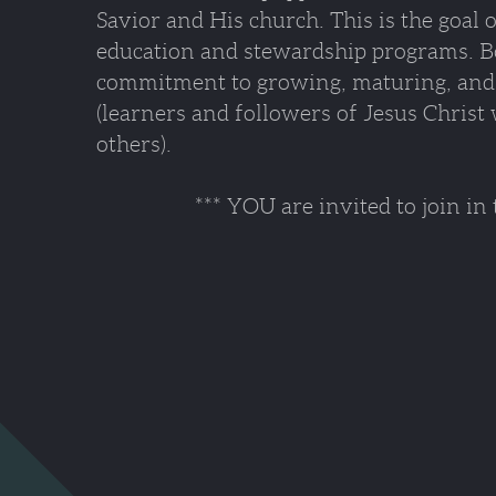
Savior and His church. This is the goal 
education and stewardship programs. Bot
commitment to growing, maturing, and 
(learners and followers of Jesus Christ 
others).
*** YOU are invited to join in the