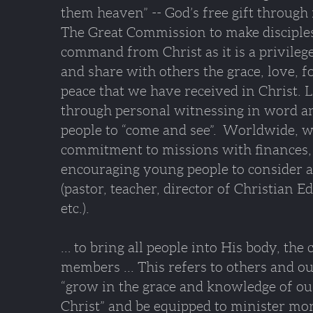
them heaven” -- God’s free gift through 
The Great Commission to make disciples
command from Christ as it is a privilege
and share with others the grace, love, f
peace that we have received in Christ. L
through personal witnessing in word an
people to “come and see”. Worldwide, w
commitment to missions with finances,
encouraging young people to consider 
(pastor, teacher, director of Christian 
etc.).
… to bring all people into His body, the
members ... This refers to others and o
“grow in the grace and knowledge of ou
Christ” and be equipped to minister mor