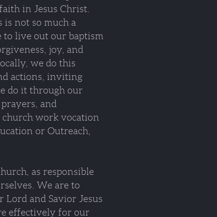
faith in Jesus Christ.
 is not so much a
 to live out our baptism
orgiveness, joy, and
ocally, we do this
d actions, inviting
e do it through our
 prayers, and
a church work vocation
Education or Outreach,
 church, as responsible
urselves. We are to
r Lord and Savior Jesus
e effectively for our