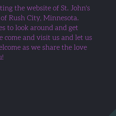
ting the website of St. John's
of Rush City, Minnesota.
s to look around and get
e come and visit us and let us
lcome as we share the love
u!