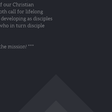
of our Christian
h call for lifelong
developing as disciples
who in turn disciple
 mission! ***