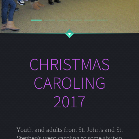
CHRISTMAS
CAROLING
2017
Youth and adults from St. John's and St.
Stephen's went caroling to some shut-in