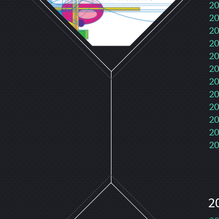
20
20
20
20
20
20
20
20
20
20
20
20
2