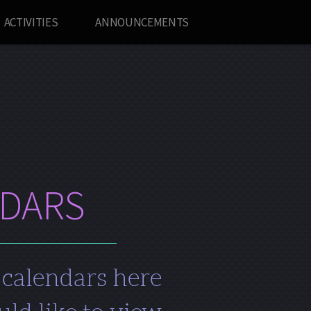
ACTIVITIES
ANNOUNCEMENTS
NDARS
 calendars here