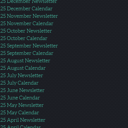
25 December Newsletter
25 December Calendar
25 November Newsletter
25 November Calendar
25 October Newsletter
25 October Calendar
25 September Newsletter
25 September Calendar
25 August Newsletter
25 August Calendar
25 July Newsletter
25 July Calendar
25 June Newsletter
25 June Calendar
25 May Newsletter
25 May Calendar
25 April Newsletter
25 April Calendar