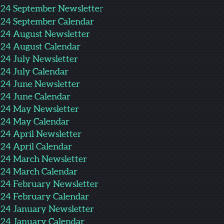
24 September Newslette
r
24 September Calendar
24 August Newsletter
24 August Calendar
24 July Newsletter
24 July Calendar
24 June Newsletter
24 June Calendar
24 May Newsletter
24 May Calendar
24 April Newsletter
24 April Calendar
24 March Newsletter
24 March Calendar
24 Februa
ry Newslet
ter
24 February Calendar
24 January Newsletter
24 January Calendar