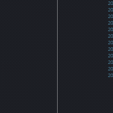
20
20
2
20
20
20
20
20
20
20
20
20