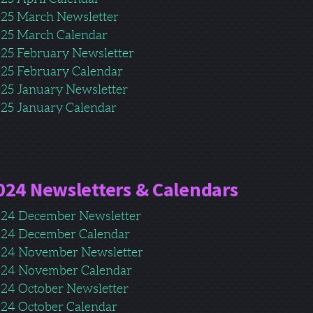
25 March Newsletter
25 March Calendar
25 February Newsletter
25 February Calendar
25 January Newsletter
25 January Calendar
024 Newsletters & Calendars
24 December Newsletter
24 December Calendar
24 November Newsletter
24 November Calendar
24 October Newsletter
24 October Calendar