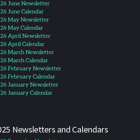
26 June Newsletter
26 June Calendar
26 May Newsletter
26 May Calendar
26 April Newsletter
26 April Calendar
26 March Newsletter
26 March Calendar
26 February Newsletter
26 February Calendar
26 January Newsletter
26 January Calendar
025 Newsletters and Calendars