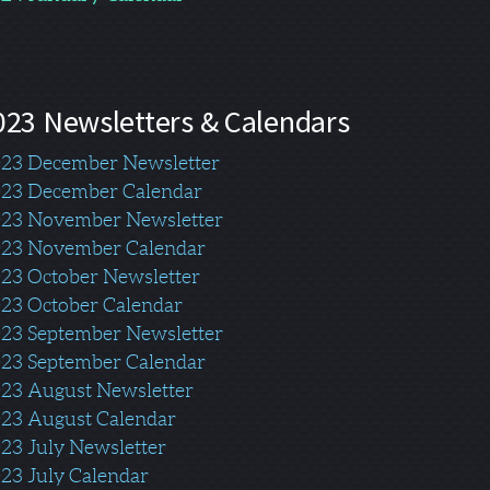
023 Newsletters & Calendars
23 December Newsletter
23 December Calendar
23 November Newsletter
23 November Calendar
23 October Newsletter
23 October Calendar
23 September Newsletter
23 September Calendar
023
August Ne
wslett
er
23 August Calendar
23 July Newsletter
23 July Calendar