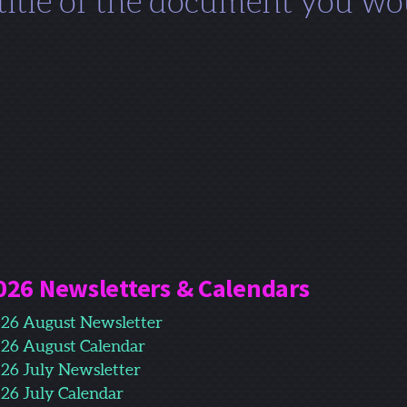
 title of the document you wou
026 Newsletters & Calendars
26 August Newsletter
26 August Calendar
26 July Newsletter
26 July Calendar