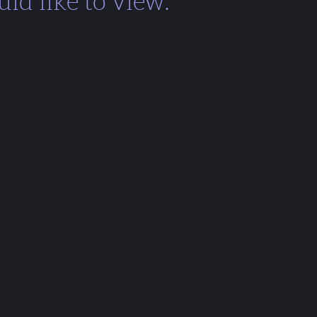
ld like to view.