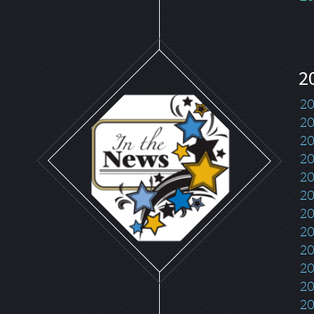
2
20
20
20
20
20
20
20
20
2
20
20
20