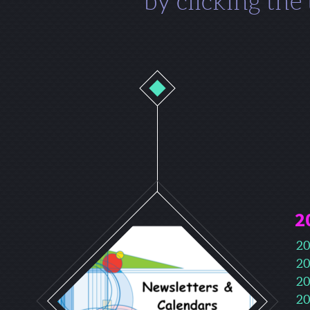
by clicking the
2
20
20
20
20