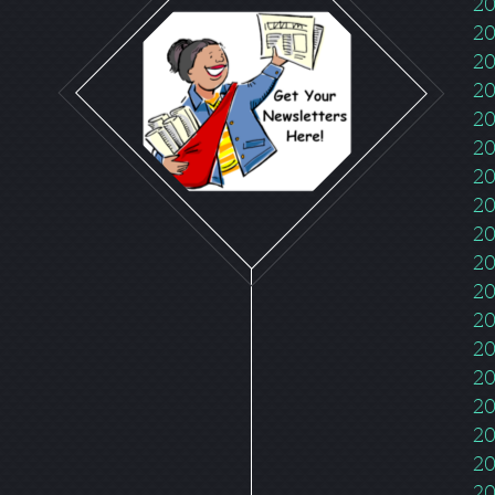
20
20
20
20
20
20
20
20
20
20
20
20
20
20
20
20
20
20