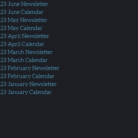
23 June Newsletter
23 June Calendar
02
3 May Newsletter
23 May Calendar
23 April N
ewsletter
23 April Calendar
23 March Newsletter
23 March Calendar
23 February Newsletter
23 February Calendar
23 January Newsletter
23 January Calenda
r