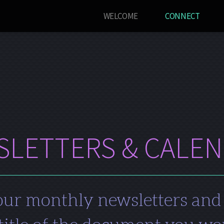
WELCOME
CONNECT
LETTERS & CALE
ur monthly newsletters and