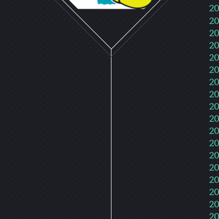
20
20
20
20
20
20
20
20
20
20
20
20
20
20
20
20
20
20