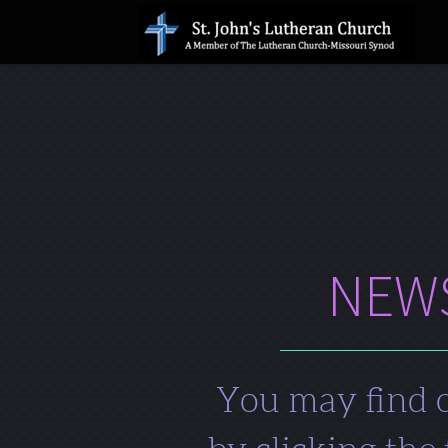
Skip to main content
NEWS
You may find o