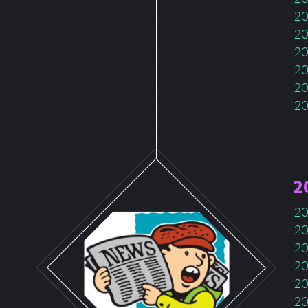
20
20
20
20
20
20
2
20
20
20
20
20
20