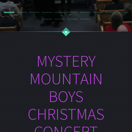
MYSTERY
MOUNTAIN
BOYS
CHRISTMAS
CONCERT