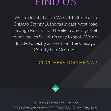
FIND US
We are located at on West 4th Street
(also
Chisago County 1)
, the main east-west road
through Rush City. The electronic sign/bell
tower makes St. John's easy to spot. We are
located directly across from the Chisago
County Fair Grounds.
- CLICK HERE FOR THE MAP -
St. John's Lutheran Church
980 West 4th Street * PO Box 368 * Rush City, MN