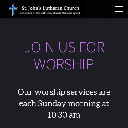
Skip to main content
JOIN US FOR
WORSHIP
Our worship services are
each Sunday morning at
10:30 am