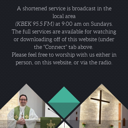
A shortened service is broadcast in the
local area
(KBEK 95.5 FM)
at 9:00 am on Sundays.
The full services are available for watching
or downloading off of this website (under
the "Connect" tab above.
Please feel free to worship with us either in
person, on this website, or via the radio.