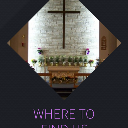
WHERE TO